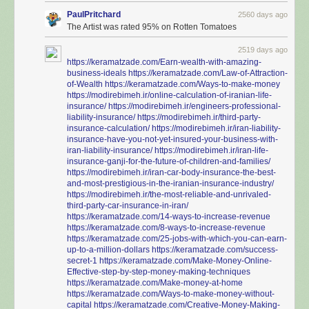
PaulPritchard
2560 days ago
The Artist was rated 95% on Rotten Tomatoes
2519 days ago
https://keramatzade.com/Earn-wealth-with-amazing-
business-ideals
https://keramatzade.com/Law-of-Attraction-
of-Wealth
https://keramatzade.com/Ways-to-make-money
https://modirebimeh.ir/online-calculation-of-iranian-life-
insurance/
https://modirebimeh.ir/engineers-professional-
liability-insurance/
https://modirebimeh.ir/third-party-
insurance-calculation/
https://modirebimeh.ir/iran-liability-
insurance-have-you-not-yet-insured-your-business-with-
iran-liability-insurance/
https://modirebimeh.ir/iran-life-
insurance-ganji-for-the-future-of-children-and-families/
https://modirebimeh.ir/iran-car-body-insurance-the-best-
and-most-prestigious-in-the-iranian-insurance-industry/
https://modirebimeh.ir/the-most-reliable-and-unrivaled-
third-party-car-insurance-in-iran/
https://keramatzade.com/14-ways-to-increase-revenue
https://keramatzade.com/8-ways-to-increase-revenue
https://keramatzade.com/25-jobs-with-which-you-can-earn-
up-to-a-million-dollars
https://keramatzade.com/success-
secret-1
https://keramatzade.com/Make-Money-Online-
Effective-step-by-step-money-making-techniques
https://keramatzade.com/Make-money-at-home
https://keramatzade.com/Ways-to-make-money-without-
capital
https://keramatzade.com/Creative-Money-Making-