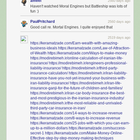
ameel
2560 days ago
Haven't watched Moral Engines but Battleship was lots of
fun :)
PaulPritchard
2560 days ago
Good call re. Mortal Engines. I quite enjoyed that
2519 days ago
https://keramatzade.com/Earn-wealth-with-amazing-
business-ideals
https://keramatzade.com/Law-of-Attraction-
of-Wealth
https://keramatzade.com/Ways-to-make-money
https://modirebimeh.ir/online-calculation-of-iranian-life-
insurance/
https://modirebimeh.ir/engineers-professional-
liability-insurance/
https://modirebimeh.ir/third-party-
insurance-calculation/
https://modirebimeh.ir/iran-liability-
insurance-have-you-not-yet-insured-your-business-with-
iran-liability-insurance/
https://modirebimeh.ir/iran-life-
insurance-ganji-for-the-future-of-children-and-families/
https://modirebimeh.ir/iran-car-body-insurance-the-best-
and-most-prestigious-in-the-iranian-insurance-industry/
https://modirebimeh.ir/the-most-reliable-and-unrivaled-
third-party-car-insurance-in-iran/
https://keramatzade.com/14-ways-to-increase-revenue
https://keramatzade.com/8-ways-to-increase-revenue
https://keramatzade.com/25-jobs-with-which-you-can-earn-
up-to-a-million-dollars
https://keramatzade.com/success-
secret-1
https://keramatzade.com/Make-Money-Online-
Effective-step-by-step-money-making-techniques