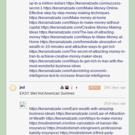
up-to-a-million-dollars
https://keramatzade.com/success-
secret-1
https://keramatzade.com/Make-Money-Online-
Effective-step-by-step-money-making-techniques
https://keramatzade.com/Make-money-at-home
https://keramatzade.com/Ways-to-make-money-without-
capital
https://keramatzade.com/Creative-Money-Making-
Ideas
https://keramatzade.com/The-law-of-attracting-
money
https://keramatzade.com/Ways-to-Make-Money-at-
Home
https://keramatzade.com/Immediate-absorption-of-
wealth-in-10-minutes-and-attractive-ways-to-get-rich
https://keramatzade.com/The-secret-of-attracting-money-in-
Iran-to-achieve-creative-money-maker-ideas
https://keramatzade.com/Ways-to-get-rich-in-Iran-with-the-
most-wonderful-business-ideas
https://keramatzade.com/Astonishing-economic-
intelligence-test-to-increase-financial-intelligence
jad
2561 days ago
REPLY
EASY. Wet Hot American Summer.
2519 days ago
https://keramatzade.com/Earn-wealth-with-amazing-
business-ideals
https://keramatzade.com/Law-of-Attraction-
of-Wealth
https://keramatzade.com/Ways-to-make-money
https://modirebimeh.ir/online-calculation-of-iranian-life-
insurance/
https://modirebimeh.ir/engineers-professional-
liability-insurance/
https://modirebimeh.ir/third-party-