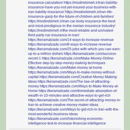
insurance-calculation/
https://modirebimeh.ir/iran-liability-
insurance-have-you-not-yet-insured-your-business-with-
iran-liability-insurance/
https://modirebimeh.ir/iran-life-
insurance-ganji-for-the-future-of-children-and-families/
https://modirebimeh.ir/iran-car-body-insurance-the-best-
and-most-prestigious-in-the-iranian-insurance-industry/
https://modirebimeh.ir/the-most-reliable-and-unrivaled-
third-party-car-insurance-in-iran/
https://keramatzade.com/14-ways-to-increase-revenue
https://keramatzade.com/8-ways-to-increase-revenue
https://keramatzade.com/25-jobs-with-which-you-can-earn-
up-to-a-million-dollars
https://keramatzade.com/success-
secret-1
https://keramatzade.com/Make-Money-Online-
Effective-step-by-step-money-making-techniques
https://keramatzade.com/Make-money-at-home
https://keramatzade.com/Ways-to-make-money-without-
capital
https://keramatzade.com/Creative-Money-Making-
Ideas
https://keramatzade.com/The-law-of-attracting-
money
https://keramatzade.com/Ways-to-Make-Money-at-
Home
https://keramatzade.com/Immediate-absorption-of-
wealth-in-10-minutes-and-attractive-ways-to-get-rich
https://keramatzade.com/The-secret-of-attracting-money-in-
Iran-to-achieve-creative-money-maker-ideas
https://keramatzade.com/Ways-to-get-rich-in-Iran-with-the-
most-wonderful-business-ideas
https://keramatzade.com/Astonishing-economic-
intelligence-test-to-increase-financial-intelligence