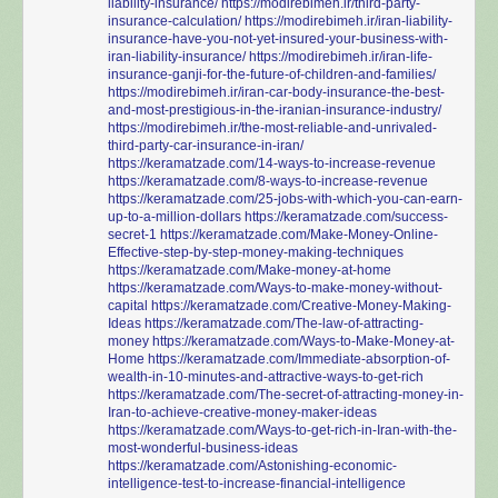
liability-insurance/
https://modirebimeh.ir/third-party-
insurance-calculation/
https://modirebimeh.ir/iran-liability-
insurance-have-you-not-yet-insured-your-business-with-
iran-liability-insurance/
https://modirebimeh.ir/iran-life-
insurance-ganji-for-the-future-of-children-and-families/
https://modirebimeh.ir/iran-car-body-insurance-the-best-
and-most-prestigious-in-the-iranian-insurance-industry/
https://modirebimeh.ir/the-most-reliable-and-unrivaled-
third-party-car-insurance-in-iran/
https://keramatzade.com/14-ways-to-increase-revenue
https://keramatzade.com/8-ways-to-increase-revenue
https://keramatzade.com/25-jobs-with-which-you-can-earn-
up-to-a-million-dollars
https://keramatzade.com/success-
secret-1
https://keramatzade.com/Make-Money-Online-
Effective-step-by-step-money-making-techniques
https://keramatzade.com/Make-money-at-home
https://keramatzade.com/Ways-to-make-money-without-
capital
https://keramatzade.com/Creative-Money-Making-
Ideas
https://keramatzade.com/The-law-of-attracting-
money
https://keramatzade.com/Ways-to-Make-Money-at-
Home
https://keramatzade.com/Immediate-absorption-of-
wealth-in-10-minutes-and-attractive-ways-to-get-rich
https://keramatzade.com/The-secret-of-attracting-money-in-
Iran-to-achieve-creative-money-maker-ideas
https://keramatzade.com/Ways-to-get-rich-in-Iran-with-the-
most-wonderful-business-ideas
https://keramatzade.com/Astonishing-economic-
intelligence-test-to-increase-financial-intelligence