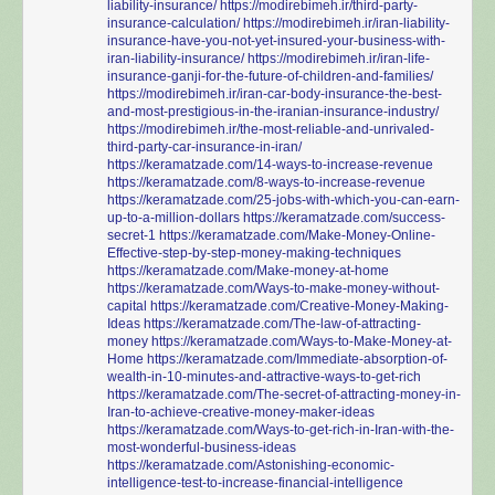
liability-insurance/
https://modirebimeh.ir/third-party-
insurance-calculation/
https://modirebimeh.ir/iran-liability-
insurance-have-you-not-yet-insured-your-business-with-
iran-liability-insurance/
https://modirebimeh.ir/iran-life-
insurance-ganji-for-the-future-of-children-and-families/
https://modirebimeh.ir/iran-car-body-insurance-the-best-
and-most-prestigious-in-the-iranian-insurance-industry/
https://modirebimeh.ir/the-most-reliable-and-unrivaled-
third-party-car-insurance-in-iran/
https://keramatzade.com/14-ways-to-increase-revenue
https://keramatzade.com/8-ways-to-increase-revenue
https://keramatzade.com/25-jobs-with-which-you-can-earn-
up-to-a-million-dollars
https://keramatzade.com/success-
secret-1
https://keramatzade.com/Make-Money-Online-
Effective-step-by-step-money-making-techniques
https://keramatzade.com/Make-money-at-home
https://keramatzade.com/Ways-to-make-money-without-
capital
https://keramatzade.com/Creative-Money-Making-
Ideas
https://keramatzade.com/The-law-of-attracting-
money
https://keramatzade.com/Ways-to-Make-Money-at-
Home
https://keramatzade.com/Immediate-absorption-of-
wealth-in-10-minutes-and-attractive-ways-to-get-rich
https://keramatzade.com/The-secret-of-attracting-money-in-
Iran-to-achieve-creative-money-maker-ideas
https://keramatzade.com/Ways-to-get-rich-in-Iran-with-the-
most-wonderful-business-ideas
https://keramatzade.com/Astonishing-economic-
intelligence-test-to-increase-financial-intelligence