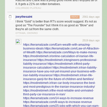
Ratchet and Clank was a pretty good movie and I enjoyed all of
it. It gets a 21% on rotten tomatoes.
COLORADO PLATEAU
joeythesaint
2561 days ago
REPLY
I think "Gold" is better than RT's score would suggest. It's not as
good as "The Founder" but I think it is as good as "Blow" and
they're all cut from the same cloth.
OTTAWA, ONTARIO
2519 days ago
https://keramatzade.com/Earn-wealth-with-amazing-
business-ideals
https://keramatzade.com/Law-of-Attraction-
of-Wealth
https://keramatzade.com/Ways-to-make-money
https://modirebimeh.ir/online-calculation-of-iranian-life-
insurance/
https://modirebimeh.ir/engineers-professional-
liability-insurance/
https://modirebimeh.ir/third-party-
insurance-calculation/
https://modirebimeh.ir/iran-liability-
insurance-have-you-not-yet-insured-your-business-with-
iran-liability-insurance/
https://modirebimeh.ir/iran-life-
insurance-ganji-for-the-future-of-children-and-families/
https://modirebimeh.ir/iran-car-body-insurance-the-best-
and-most-prestigious-in-the-iranian-insurance-industry/
https://modirebimeh.ir/the-most-reliable-and-unrivaled-
third-party-car-insurance-in-iran/
https://keramatzade.com/14-ways-to-increase-revenue
https://keramatzade.com/8-ways-to-increase-revenue
https://keramatzade.com/25-jobs-with-which-you-can-earn-