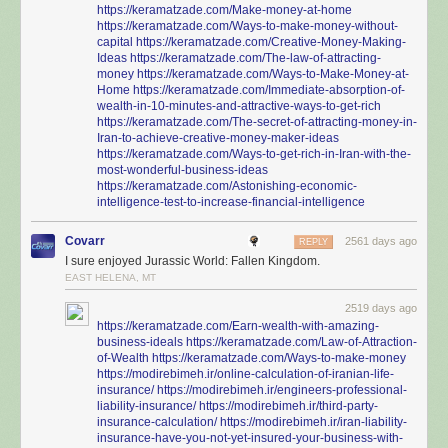
https://keramatzade.com/Make-money-at-home
https://keramatzade.com/Ways-to-make-money-without-
capital
https://keramatzade.com/Creative-Money-Making-
Ideas
https://keramatzade.com/The-law-of-attracting-
money
https://keramatzade.com/Ways-to-Make-Money-at-
Home
https://keramatzade.com/Immediate-absorption-of-
wealth-in-10-minutes-and-attractive-ways-to-get-rich
https://keramatzade.com/The-secret-of-attracting-money-in-
Iran-to-achieve-creative-money-maker-ideas
https://keramatzade.com/Ways-to-get-rich-in-Iran-with-the-
most-wonderful-business-ideas
https://keramatzade.com/Astonishing-economic-
intelligence-test-to-increase-financial-intelligence
Covarr
2561 days ago
REPLY
I sure enjoyed Jurassic World: Fallen Kingdom.
EAST HELENA, MT
2519 days ago
https://keramatzade.com/Earn-wealth-with-amazing-
business-ideals
https://keramatzade.com/Law-of-Attraction-
of-Wealth
https://keramatzade.com/Ways-to-make-money
https://modirebimeh.ir/online-calculation-of-iranian-life-
insurance/
https://modirebimeh.ir/engineers-professional-
liability-insurance/
https://modirebimeh.ir/third-party-
insurance-calculation/
https://modirebimeh.ir/iran-liability-
insurance-have-you-not-yet-insured-your-business-with-