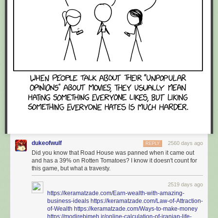
dukeofwulf
2560 days ago
REPLY
Did you know that Road House was panned when it came out
and has a 39% on Rotten Tomatoes? I know it doesn't count for
this game, but what a travesty.
2519 days ago
https://keramatzade.com/Earn-wealth-with-amazing-
business-ideals
https://keramatzade.com/Law-of-Attraction-
of-Wealth
https://keramatzade.com/Ways-to-make-money
https://modirebimeh.ir/online-calculation-of-iranian-life-