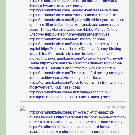
https://modirebimeh.ir/the-most-reliable-and-unrivaled-
third-party-car-insurance-in-iran/
https://keramatzade.com/14-ways-to-increase-revenue
https://keramatzade.com/8-ways-to-increase-revenue
https://keramatzade.com/25-jobs-with-which-you-can-earn-
up-to-a-million-dollars
https://keramatzade.com/success-
secret-1
https://keramatzade.com/Make-Money-Online-
Effective-step-by-step-money-making-techniques
https://keramatzade.com/Make-money-at-home
https://keramatzade.com/Ways-to-make-money-without-
capital
https://keramatzade.com/Creative-Money-Making-
Ideas
https://keramatzade.com/The-law-of-attracting-
money
https://keramatzade.com/Ways-to-Make-Money-at-
Home
https://keramatzade.com/Immediate-absorption-of-
wealth-in-10-minutes-and-attractive-ways-to-get-rich
https://keramatzade.com/The-secret-of-attracting-money-in-
Iran-to-achieve-creative-money-maker-ideas
https://keramatzade.com/Ways-to-get-rich-in-Iran-with-the-
most-wonderful-business-ideas
https://keramatzade.com/Astonishing-economic-
intelligence-test-to-increase-financial-intelligence
2519 days ago
https://keramatzade.com/Earn-wealth-with-amazing-
business-ideals
https://keramatzade.com/Law-of-Attraction-
of-Wealth
https://keramatzade.com/Ways-to-make-money
https://modirebimeh.ir/online-calculation-of-iranian-life-
insurance/
https://modirebimeh.ir/engineers-professional-