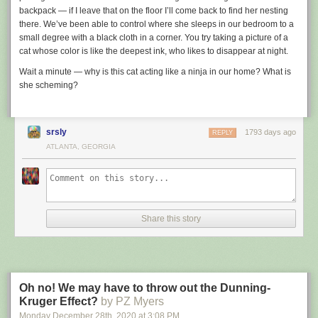
backpack — if I leave that on the floor I’ll come back to find her nesting
there. We’ve been able to control where she sleeps in our bedroom to a
small degree with a black cloth in a corner. You try taking a picture of a
cat whose color is like the deepest ink, who likes to disappear at night.
Wait a minute — why is this cat acting like a ninja in our home? What is
she scheming?
srsly
1793 days ago
REPLY
ATLANTA, GEORGIA
Share this story
Oh no! We may have to throw out the Dunning-
Kruger Effect?
by PZ Myers
Monday December 28
th
, 2020
at
3:08 PM