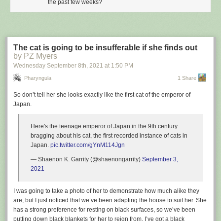
the past few weeks?
The cat is going to be insufferable if she finds out
by PZ Myers
Wednesday September 8
th
, 2021
at
1:50 PM
Pharyngula
1 Share
So don’t tell her she looks exactly like the first cat of the emperor of
Japan.
Here's the teenage emperor of Japan in the 9th century
bragging about his cat, the first recorded instance of cats in
Japan.
pic.twitter.com/gYnM114Jgn
— Shaenon K. Garrity (@shaenongarrity)
September 3,
2021
I was going to take a photo of her to demonstrate how much alike they
are, but I just noticed that we’ve been adapting the house to suit her. She
has a strong preference for resting on black surfaces, so we’ve been
putting down black blankets for her to reign from. I’ve got a black