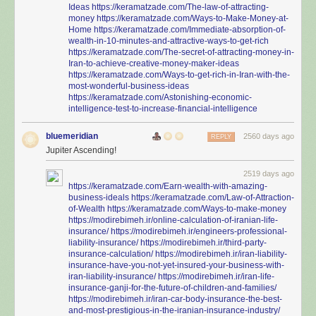
Ideas
https://keramatzade.com/The-law-of-attracting-
money
https://keramatzade.com/Ways-to-Make-Money-at-
Home
https://keramatzade.com/Immediate-absorption-of-
wealth-in-10-minutes-and-attractive-ways-to-get-rich
https://keramatzade.com/The-secret-of-attracting-money-in-
Iran-to-achieve-creative-money-maker-ideas
https://keramatzade.com/Ways-to-get-rich-in-Iran-with-the-
most-wonderful-business-ideas
https://keramatzade.com/Astonishing-economic-
intelligence-test-to-increase-financial-intelligence
bluemeridian
2560 days ago
REPLY
Jupiter Ascending!
2519 days ago
https://keramatzade.com/Earn-wealth-with-amazing-
business-ideals
https://keramatzade.com/Law-of-Attraction-
of-Wealth
https://keramatzade.com/Ways-to-make-money
https://modirebimeh.ir/online-calculation-of-iranian-life-
insurance/
https://modirebimeh.ir/engineers-professional-
liability-insurance/
https://modirebimeh.ir/third-party-
insurance-calculation/
https://modirebimeh.ir/iran-liability-
insurance-have-you-not-yet-insured-your-business-with-
iran-liability-insurance/
https://modirebimeh.ir/iran-life-
insurance-ganji-for-the-future-of-children-and-families/
https://modirebimeh.ir/iran-car-body-insurance-the-best-
and-most-prestigious-in-the-iranian-insurance-industry/