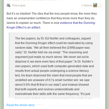
Pharyngula
2 Shares
But it’s so intuitive! The idea that the less people know, the more they
have an unwarranted confidence that they know more than they do,
seems to explain so much. There is now
evidence that the Dunning-
Kruger Effect is an artifact
.
The two papers, by Dr. Ed Nuhfer and colleagues, argued
that the Dunning-Kruger effect could be replicated by using
random data. “We all then believed the [1999] paper was
valid,” Dr. Nuhfer told me via email. “The reasoning and
argument just made so much sense. We never set out to
disprove it; we were even fans of that paper.” In Dr. Nuhfer’s
own papers, which used both computer-generated data and
results from actual people undergoing a science literacy
test, his team disproved the claim that most people that are
unskilled are unaware of it (“a small number are: we saw
about 5-6% that fit that in our data”) and instead showed
that both experts and novices underestimate and
overestimate their skills with the same frequency. “It’s just
that experts do that over a narrower range,” he wrote to me.
· · ·
Read the whole story