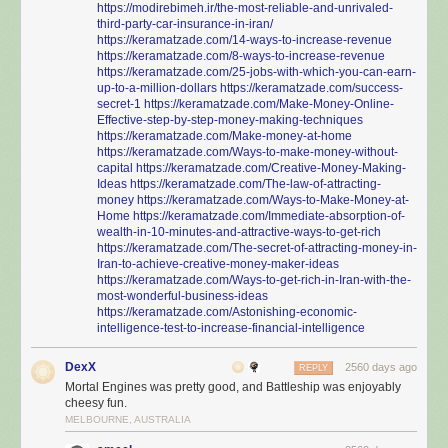
https://modirebimeh.ir/the-most-reliable-and-unrivaled-
third-party-car-insurance-in-iran/
https://keramatzade.com/14-ways-to-increase-revenue
https://keramatzade.com/8-ways-to-increase-revenue
https://keramatzade.com/25-jobs-with-which-you-can-earn-
up-to-a-million-dollars
https://keramatzade.com/success-
secret-1
https://keramatzade.com/Make-Money-Online-
Effective-step-by-step-money-making-techniques
https://keramatzade.com/Make-money-at-home
https://keramatzade.com/Ways-to-make-money-without-
capital
https://keramatzade.com/Creative-Money-Making-
Ideas
https://keramatzade.com/The-law-of-attracting-
money
https://keramatzade.com/Ways-to-Make-Money-at-
Home
https://keramatzade.com/Immediate-absorption-of-
wealth-in-10-minutes-and-attractive-ways-to-get-rich
https://keramatzade.com/The-secret-of-attracting-money-in-
Iran-to-achieve-creative-money-maker-ideas
https://keramatzade.com/Ways-to-get-rich-in-Iran-with-the-
most-wonderful-business-ideas
https://keramatzade.com/Astonishing-economic-
intelligence-test-to-increase-financial-intelligence
DexX
2560 days ago
REPLY
Mortal Engines was pretty good, and Battleship was enjoyably
cheesy fun.
MELBOURNE, AUSTRALIA