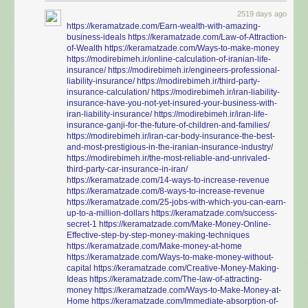
2519 days ago
https://keramatzade.com/Earn-wealth-with-amazing-
business-ideals
https://keramatzade.com/Law-of-Attraction-
of-Wealth
https://keramatzade.com/Ways-to-make-money
https://modirebimeh.ir/online-calculation-of-iranian-life-
insurance/
https://modirebimeh.ir/engineers-professional-
liability-insurance/
https://modirebimeh.ir/third-party-
insurance-calculation/
https://modirebimeh.ir/iran-liability-
insurance-have-you-not-yet-insured-your-business-with-
iran-liability-insurance/
https://modirebimeh.ir/iran-life-
insurance-ganji-for-the-future-of-children-and-families/
https://modirebimeh.ir/iran-car-body-insurance-the-best-
and-most-prestigious-in-the-iranian-insurance-industry/
https://modirebimeh.ir/the-most-reliable-and-unrivaled-
third-party-car-insurance-in-iran/
https://keramatzade.com/14-ways-to-increase-revenue
https://keramatzade.com/8-ways-to-increase-revenue
https://keramatzade.com/25-jobs-with-which-you-can-earn-
up-to-a-million-dollars
https://keramatzade.com/success-
secret-1
https://keramatzade.com/Make-Money-Online-
Effective-step-by-step-money-making-techniques
https://keramatzade.com/Make-money-at-home
https://keramatzade.com/Ways-to-make-money-without-
capital
https://keramatzade.com/Creative-Money-Making-
Ideas
https://keramatzade.com/The-law-of-attracting-
money
https://keramatzade.com/Ways-to-Make-Money-at-
Home
https://keramatzade.com/Immediate-absorption-of-