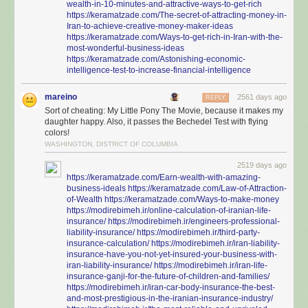
wealth-in-10-minutes-and-attractive-ways-to-get-rich
https://keramatzade.com/The-secret-of-attracting-money-in-
Iran-to-achieve-creative-money-maker-ideas
https://keramatzade.com/Ways-to-get-rich-in-Iran-with-the-
most-wonderful-business-ideas
https://keramatzade.com/Astonishing-economic-
intelligence-test-to-increase-financial-intelligence
mareino
2561 days ago
REPLY
Sort of cheating: My Little Pony The Movie, because it makes my
daughter happy. Also, it passes the Bechedel Test with flying
colors!
WASHINGTON, DISTRICT OF COLUMBIA
2519 days ago
https://keramatzade.com/Earn-wealth-with-amazing-
business-ideals
https://keramatzade.com/Law-of-Attraction-
of-Wealth
https://keramatzade.com/Ways-to-make-money
https://modirebimeh.ir/online-calculation-of-iranian-life-
insurance/
https://modirebimeh.ir/engineers-professional-
liability-insurance/
https://modirebimeh.ir/third-party-
insurance-calculation/
https://modirebimeh.ir/iran-liability-
insurance-have-you-not-yet-insured-your-business-with-
iran-liability-insurance/
https://modirebimeh.ir/iran-life-
insurance-ganji-for-the-future-of-children-and-families/
https://modirebimeh.ir/iran-car-body-insurance-the-best-
and-most-prestigious-in-the-iranian-insurance-industry/