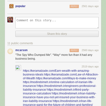
popular
2561 days ago
REPLY
Share this story
11 public comments
mcarson
2560 days ago
REPLY
"The Spy Who Dumped Me". *Way* more fun than it had any
business being.
2519 days ago
https://keramatzade.com/Earn-wealth-with-amazing-
business-ideals
https://keramatzade.com/Law-of-Attraction-
of-Wealth
https://keramatzade.com/Ways-to-make-money
https://modirebimeh.ir/online-calculation-of-iranian-life-
insurance/
https://modirebimeh.ir/engineers-professional-
liability-insurance/
https://modirebimeh.ir/third-party-
insurance-calculation/
https://modirebimeh.ir/iran-liability-
insurance-have-you-not-yet-insured-your-business-with-
iran-liability-insurance/
https://modirebimeh.ir/iran-life-
insurance-ganji-for-the-future-of-children-and-families/