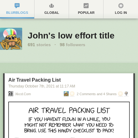
BLURBLOGS
GLOBAL
POPULAR
LOG IN
John's low effort title
691
stories
·
98
followers
Air Travel Packing List
Thursday October 7
th
, 2021
at
11:17 AM
Xkcd.com
2 Comments and 4 Shares