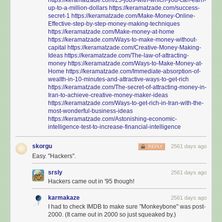
up-to-a-million-dollars
https://keramatzade.com/success-
secret-1
https://keramatzade.com/Make-Money-Online-
Effective-step-by-step-money-making-techniques
https://keramatzade.com/Make-money-at-home
https://keramatzade.com/Ways-to-make-money-without-
capital
https://keramatzade.com/Creative-Money-Making-
Ideas
https://keramatzade.com/The-law-of-attracting-
money
https://keramatzade.com/Ways-to-Make-Money-at-
Home
https://keramatzade.com/Immediate-absorption-of-
wealth-in-10-minutes-and-attractive-ways-to-get-rich
https://keramatzade.com/The-secret-of-attracting-money-in-
Iran-to-achieve-creative-money-maker-ideas
https://keramatzade.com/Ways-to-get-rich-in-Iran-with-the-
most-wonderful-business-ideas
https://keramatzade.com/Astonishing-economic-
intelligence-test-to-increase-financial-intelligence
skorgu
2561 days ago
REPLY
Easy. "Hackers".
srsly
2561 days ago
Hackers came out in '95 though!
karmakaze
2561 days ago
I had to check IMDB to make sure "Monkeybone" was post-
2000. (It came out in 2000 so just squeaked by.)