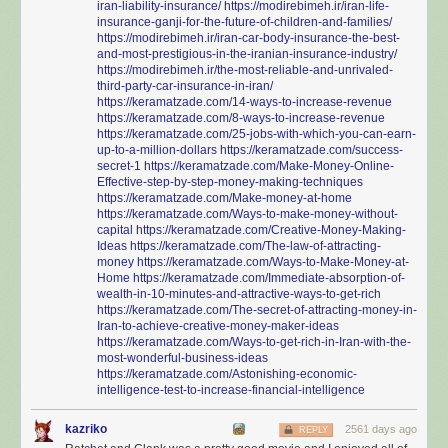
iran-liability-insurance/
https://modirebimeh.ir/iran-life-
insurance-ganji-for-the-future-of-children-and-families/
https://modirebimeh.ir/iran-car-body-insurance-the-best-
and-most-prestigious-in-the-iranian-insurance-industry/
https://modirebimeh.ir/the-most-reliable-and-unrivaled-
third-party-car-insurance-in-iran/
https://keramatzade.com/14-ways-to-increase-revenue
https://keramatzade.com/8-ways-to-increase-revenue
https://keramatzade.com/25-jobs-with-which-you-can-earn-
up-to-a-million-dollars
https://keramatzade.com/success-
secret-1
https://keramatzade.com/Make-Money-Online-
Effective-step-by-step-money-making-techniques
https://keramatzade.com/Make-money-at-home
https://keramatzade.com/Ways-to-make-money-without-
capital
https://keramatzade.com/Creative-Money-Making-
Ideas
https://keramatzade.com/The-law-of-attracting-
money
https://keramatzade.com/Ways-to-Make-Money-at-
Home
https://keramatzade.com/Immediate-absorption-of-
wealth-in-10-minutes-and-attractive-ways-to-get-rich
https://keramatzade.com/The-secret-of-attracting-money-in-
Iran-to-achieve-creative-money-maker-ideas
https://keramatzade.com/Ways-to-get-rich-in-Iran-with-the-
most-wonderful-business-ideas
https://keramatzade.com/Astonishing-economic-
intelligence-test-to-increase-financial-intelligence
kazriko
2561 days ago
REPLY