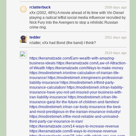
rclatterbuck
2558 days ago
xXx (2002, 48%) A movie ahead of its time with Vin Diesel
playing a radical leftist social media influencer recruited by
Nick Fury into the Avengers to stop a nihilistic Russian
crime ring.
tedder
2551 days ago
rclatter, xXx had Bond (the band) I think?
2519 days ago
https://keramatzade.com/Earn-wealth-with-amazing-
business-ideals
https://keramatzade.com/Law-of-Attraction-
of-Wealth
https://keramatzade.com/Ways-to-make-money
https://modirebimeh.ir/online-calculation-of-iranian-life-
insurance/
https://modirebimeh.ir/engineers-professional-
liability-insurance/
https://modirebimeh.ir/third-party-
insurance-calculation/
https://modirebimeh.ir/iran-liability-
insurance-have-you-not-yet-insured-your-business-with-
iran-liability-insurance/
https://modirebimeh.ir/iran-life-
insurance-ganji-for-the-future-of-children-and-families/
https://modirebimeh.ir/iran-car-body-insurance-the-best-
and-most-prestigious-in-the-iranian-insurance-industry/
https://modirebimeh.ir/the-most-reliable-and-unrivaled-
third-party-car-insurance-in-iran/
https://keramatzade.com/14-ways-to-increase-revenue
https://keramatzade.com/8-ways-to-increase-revenue
https://keramatzade.com/25-jobs-with-which-you-can-earn-