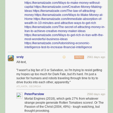
https://keramatzade.com/Ways-to-make-money-without-
capital
https://keramatzade.com/Creative-Money-Making-
Ideas
https://keramatzade.com/The-law-of-attracting-
money
https://keramatzade.com/Ways-to-Make-Money-at-
Home
https://keramatzade.com/Immediate-absorption-of-
wealth-in-10-minutes-and-attractive-ways-to-get-rich
https://keramatzade.com/The-secret-of-attracting-money-in-
Iran-to-achieve-creative-money-maker-ideas
https://keramatzade.com/Ways-to-get-rich-in-Iran-with-the-
most-wonderful-business-ideas
https://keramatzade.com/Astonishing-economic-
intelligence-test-to-increase-financial-intelligence
srsly
2561 days ago
REPLY
Alt-text,
"I wasn't a big fan of 3 or Salvation, so I'm trying to resist getting
my hopes up too much for Dark Fate, but it's hard. I'm just a
sucker for humans and robots traveling through time to try to
drive trucks into each other, apparently."
ATLANTA, GEORGIA
PeterParslow
2560 days ago
Mortal Engines (2018), which gets 27% from whatever
strange people generate Rotten Tomatoes scores!. Or The
Passion of the Christ (2004, 49%) - tough watching, but
thought provoking.