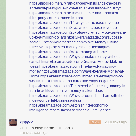
https://modirebimeh.ir/iran-car-body-insurance-the-best-
and-most-prestigious-in-the-iranian-insurance-industry/
https://modirebimeh.ir/the-most-reliable-and-unrivaled-
third-party-car-insurance-in-iran/
https://keramatzade.com/14-ways-to-increase-revenue
https://keramatzade.com/8-ways-to-increase-revenue
https://keramatzade.com/25-jobs-with-which-you-can-earn-
up-to-a-million-dollars
https://keramatzade.com/success-
secret-1
https://keramatzade.com/Make-Money-Online-
Effective-step-by-step-money-making-techniques
https://keramatzade.com/Make-money-at-home
https://keramatzade.com/Ways-to-make-money-without-
capital
https://keramatzade.com/Creative-Money-Making-
Ideas
https://keramatzade.com/The-law-of-attracting-
money
https://keramatzade.com/Ways-to-Make-Money-at-
Home
https://keramatzade.com/Immediate-absorption-of-
wealth-in-10-minutes-and-attractive-ways-to-get-rich
https://keramatzade.com/The-secret-of-attracting-money-in-
Iran-to-achieve-creative-money-maker-ideas
https://keramatzade.com/Ways-to-get-rich-in-Iran-with-the-
most-wonderful-business-ideas
https://keramatzade.com/Astonishing-economic-
intelligence-test-to-increase-financial-intelligence
zippy72
2560 days ago
REPLY
Oh that's easy for me - "The Artist".
FOURSQUARE, QV