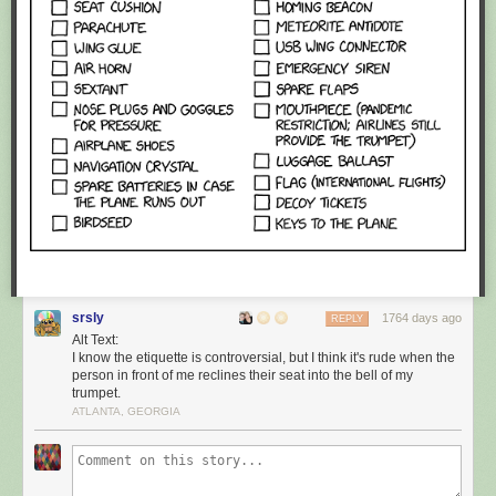
srsly
1764 days ago
REPLY
Alt Text:
I know the etiquette is controversial, but I think it's rude when the
person in front of me reclines their seat into the bell of my
trumpet.
ATLANTA, GEORGIA