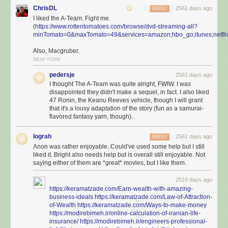
ChrisDL
2561 days ago
REPLY
I liked the A-Team. Fight me.
(
https://www.rottentomatoes.com/browse/dvd-streaming-all?
minTomato=0&maxTomato=49&services=amazon;hbo_go;itunes;netflix
Also, Macgruber.
NEW YORK
pedersje
2561 days ago
I thought The A-Team was quite alright, FWIW. I was
disappointed they didn't make a sequel, in fact. I also liked
47 Ronin, the Keanu Reeves vehicle, though I will grant
that it's a lousy adaptation of the story (fun as a samurai-
flavored fantasy yarn, though).
lograh
2561 days ago
REPLY
Anon was rather enjoyable. Could've used some help but I still
liked it. Bright also needs help but is overall still enjoyable. Not
saying either of them are *great* movies, but I like them.
2519 days ago
https://keramatzade.com/Earn-wealth-with-amazing-
business-ideals
https://keramatzade.com/Law-of-Attraction-
of-Wealth
https://keramatzade.com/Ways-to-make-money
https://modirebimeh.ir/online-calculation-of-iranian-life-
insurance/
https://modirebimeh.ir/engineers-professional-