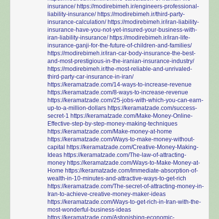
insurance/
https://modirebimeh.ir/engineers-professional-
liability-insurance/
https://modirebimeh.ir/third-party-
insurance-calculation/
https://modirebimeh.ir/iran-liability-
insurance-have-you-not-yet-insured-your-business-with-
iran-liability-insurance/
https://modirebimeh.ir/iran-life-
insurance-ganji-for-the-future-of-children-and-families/
https://modirebimeh.ir/iran-car-body-insurance-the-best-
and-most-prestigious-in-the-iranian-insurance-industry/
https://modirebimeh.ir/the-most-reliable-and-unrivaled-
third-party-car-insurance-in-iran/
https://keramatzade.com/14-ways-to-increase-revenue
https://keramatzade.com/8-ways-to-increase-revenue
https://keramatzade.com/25-jobs-with-which-you-can-earn-
up-to-a-million-dollars
https://keramatzade.com/success-
secret-1
https://keramatzade.com/Make-Money-Online-
Effective-step-by-step-money-making-techniques
https://keramatzade.com/Make-money-at-home
https://keramatzade.com/Ways-to-make-money-without-
capital
https://keramatzade.com/Creative-Money-Making-
Ideas
https://keramatzade.com/The-law-of-attracting-
money
https://keramatzade.com/Ways-to-Make-Money-at-
Home
https://keramatzade.com/Immediate-absorption-of-
wealth-in-10-minutes-and-attractive-ways-to-get-rich
https://keramatzade.com/The-secret-of-attracting-money-in-
Iran-to-achieve-creative-money-maker-ideas
https://keramatzade.com/Ways-to-get-rich-in-Iran-with-the-
most-wonderful-business-ideas
https://keramatzade.com/Astonishing-economic-