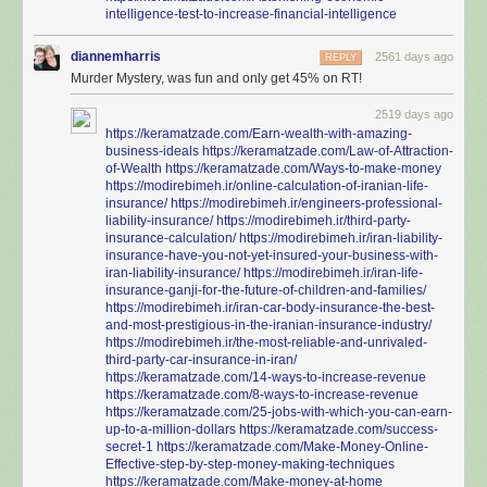
intelligence-test-to-increase-financial-intelligence
diannemharris
2561 days ago
REPLY
Murder Mystery, was fun and only get 45% on RT!
2519 days ago
https://keramatzade.com/Earn-wealth-with-amazing-
business-ideals
https://keramatzade.com/Law-of-Attraction-
of-Wealth
https://keramatzade.com/Ways-to-make-money
https://modirebimeh.ir/online-calculation-of-iranian-life-
insurance/
https://modirebimeh.ir/engineers-professional-
liability-insurance/
https://modirebimeh.ir/third-party-
insurance-calculation/
https://modirebimeh.ir/iran-liability-
insurance-have-you-not-yet-insured-your-business-with-
iran-liability-insurance/
https://modirebimeh.ir/iran-life-
insurance-ganji-for-the-future-of-children-and-families/
https://modirebimeh.ir/iran-car-body-insurance-the-best-
and-most-prestigious-in-the-iranian-insurance-industry/
https://modirebimeh.ir/the-most-reliable-and-unrivaled-
third-party-car-insurance-in-iran/
https://keramatzade.com/14-ways-to-increase-revenue
https://keramatzade.com/8-ways-to-increase-revenue
https://keramatzade.com/25-jobs-with-which-you-can-earn-
up-to-a-million-dollars
https://keramatzade.com/success-
secret-1
https://keramatzade.com/Make-Money-Online-
Effective-step-by-step-money-making-techniques
https://keramatzade.com/Make-money-at-home