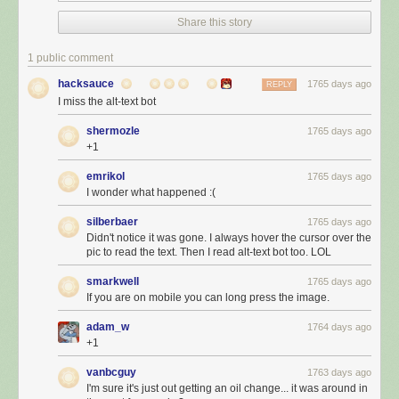
Share this story
1 public comment
hacksauce
1765 days ago
REPLY
I miss the alt-text bot
shermozle
1765 days ago
+1
emrikol
1765 days ago
I wonder what happened :(
silberbaer
1765 days ago
Didn't notice it was gone. I always hover the cursor over the
pic to read the text. Then I read alt-text bot too. LOL
smarkwell
1765 days ago
If you are on mobile you can long press the image.
adam_w
1764 days ago
+1
vanbcguy
1763 days ago
I'm sure it's just out getting an oil change... it was around in