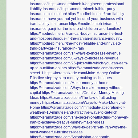
insurance/
https://modirebimeh.ir/engineers-professional-
liability-insurance/
https://modirebimeh.ir/third-party-
insurance-calculation/
https://modirebimeh.ir/iran-liability-
insurance-have-you-not-yet-insured-your-business-with-
iran-liability-insurance/
https://modirebimeh.ir/iran-life-
insurance-ganji-for-the-future-of-children-and-families/
https://modirebimeh.ir/iran-car-body-insurance-the-best-
and-most-prestigious-in-the-iranian-insurance-industry/
https://modirebimeh.ir/the-most-reliable-and-unrivaled-
third-party-car-insurance-in-iran/
https://keramatzade.com/14-ways-to-increase-revenue
https://keramatzade.com/8-ways-to-increase-revenue
https://keramatzade.com/25-jobs-with-which-you-can-earn-
up-to-a-million-dollars
https://keramatzade.com/success-
secret-1
https://keramatzade.com/Make-Money-Online-
Effective-step-by-step-money-making-techniques
https://keramatzade.com/Make-money-at-home
https://keramatzade.com/Ways-to-make-money-without-
capital
https://keramatzade.com/Creative-Money-Making-
Ideas
https://keramatzade.com/The-law-of-attracting-
money
https://keramatzade.com/Ways-to-Make-Money-at-
Home
https://keramatzade.com/Immediate-absorption-of-
wealth-in-10-minutes-and-attractive-ways-to-get-rich
https://keramatzade.com/The-secret-of-attracting-money-in-
Iran-to-achieve-creative-money-maker-ideas
https://keramatzade.com/Ways-to-get-rich-in-Iran-with-the-
most-wonderful-business-ideas
https://keramatzade.com/Astonishing-economic-