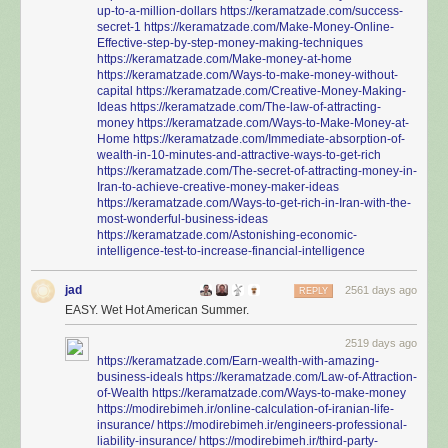
up-to-a-million-dollars
https://keramatzade.com/success-
secret-1
https://keramatzade.com/Make-Money-Online-
Effective-step-by-step-money-making-techniques
https://keramatzade.com/Make-money-at-home
https://keramatzade.com/Ways-to-make-money-without-
capital
https://keramatzade.com/Creative-Money-Making-
Ideas
https://keramatzade.com/The-law-of-attracting-
money
https://keramatzade.com/Ways-to-Make-Money-at-
Home
https://keramatzade.com/Immediate-absorption-of-
wealth-in-10-minutes-and-attractive-ways-to-get-rich
https://keramatzade.com/The-secret-of-attracting-money-in-
Iran-to-achieve-creative-money-maker-ideas
https://keramatzade.com/Ways-to-get-rich-in-Iran-with-the-
most-wonderful-business-ideas
https://keramatzade.com/Astonishing-economic-
intelligence-test-to-increase-financial-intelligence
jad
2561 days ago
REPLY
EASY. Wet Hot American Summer.
2519 days ago
https://keramatzade.com/Earn-wealth-with-amazing-
business-ideals
https://keramatzade.com/Law-of-Attraction-
of-Wealth
https://keramatzade.com/Ways-to-make-money
https://modirebimeh.ir/online-calculation-of-iranian-life-
insurance/
https://modirebimeh.ir/engineers-professional-
liability-insurance/
https://modirebimeh.ir/third-party-