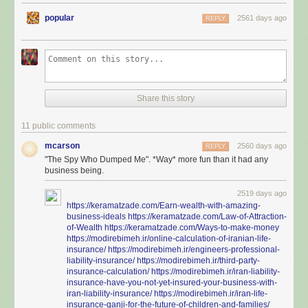
popular
2561 days ago
REPLY
Share this story
11 public comments
mcarson
2560 days ago
REPLY
"The Spy Who Dumped Me". *Way* more fun than it had any
business being.
2519 days ago
https://keramatzade.com/Earn-wealth-with-amazing-
business-ideals
https://keramatzade.com/Law-of-Attraction-
of-Wealth
https://keramatzade.com/Ways-to-make-money
https://modirebimeh.ir/online-calculation-of-iranian-life-
insurance/
https://modirebimeh.ir/engineers-professional-
liability-insurance/
https://modirebimeh.ir/third-party-
insurance-calculation/
https://modirebimeh.ir/iran-liability-
insurance-have-you-not-yet-insured-your-business-with-
iran-liability-insurance/
https://modirebimeh.ir/iran-life-
insurance-ganji-for-the-future-of-children-and-families/