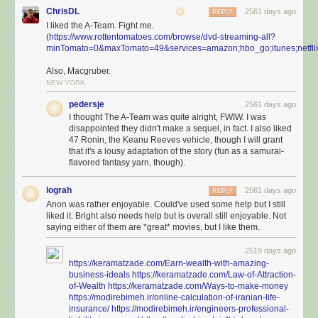
ChrisDL
2561 days ago
REPLY
I liked the A-Team. Fight me.
(
https://www.rottentomatoes.com/browse/dvd-streaming-all?
minTomato=0&maxTomato=49&services=amazon;hbo_go;itunes;netflix
Also, Macgruber.
NEW YORK
pedersje
2561 days ago
I thought The A-Team was quite alright, FWIW. I was
disappointed they didn't make a sequel, in fact. I also liked
47 Ronin, the Keanu Reeves vehicle, though I will grant
that it's a lousy adaptation of the story (fun as a samurai-
flavored fantasy yarn, though).
lograh
2561 days ago
REPLY
Anon was rather enjoyable. Could've used some help but I still
liked it. Bright also needs help but is overall still enjoyable. Not
saying either of them are *great* movies, but I like them.
2519 days ago
https://keramatzade.com/Earn-wealth-with-amazing-
business-ideals
https://keramatzade.com/Law-of-Attraction-
of-Wealth
https://keramatzade.com/Ways-to-make-money
https://modirebimeh.ir/online-calculation-of-iranian-life-
insurance/
https://modirebimeh.ir/engineers-professional-