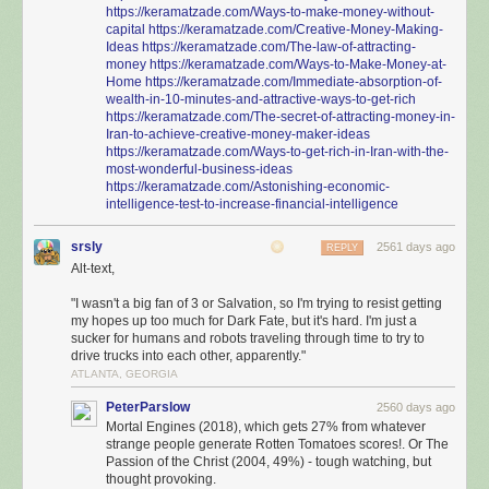
https://keramatzade.com/Ways-to-make-money-without-
capital
https://keramatzade.com/Creative-Money-Making-
Ideas
https://keramatzade.com/The-law-of-attracting-
money
https://keramatzade.com/Ways-to-Make-Money-at-
Home
https://keramatzade.com/Immediate-absorption-of-
wealth-in-10-minutes-and-attractive-ways-to-get-rich
https://keramatzade.com/The-secret-of-attracting-money-in-
Iran-to-achieve-creative-money-maker-ideas
https://keramatzade.com/Ways-to-get-rich-in-Iran-with-the-
most-wonderful-business-ideas
https://keramatzade.com/Astonishing-economic-
intelligence-test-to-increase-financial-intelligence
srsly
2561 days ago
REPLY
Alt-text,
"I wasn't a big fan of 3 or Salvation, so I'm trying to resist getting
my hopes up too much for Dark Fate, but it's hard. I'm just a
sucker for humans and robots traveling through time to try to
drive trucks into each other, apparently."
ATLANTA, GEORGIA
PeterParslow
2560 days ago
Mortal Engines (2018), which gets 27% from whatever
strange people generate Rotten Tomatoes scores!. Or The
Passion of the Christ (2004, 49%) - tough watching, but
thought provoking.