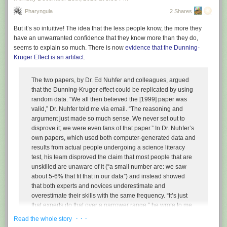
Pharyngula
2 Shares
But it’s so intuitive! The idea that the less people know, the more they
have an unwarranted confidence that they know more than they do,
seems to explain so much. There is now
evidence that the Dunning-
Kruger Effect is an artifact
.
The two papers, by Dr. Ed Nuhfer and colleagues, argued
that the Dunning-Kruger effect could be replicated by using
random data. “We all then believed the [1999] paper was
valid,” Dr. Nuhfer told me via email. “The reasoning and
argument just made so much sense. We never set out to
disprove it; we were even fans of that paper.” In Dr. Nuhfer’s
own papers, which used both computer-generated data and
results from actual people undergoing a science literacy
test, his team disproved the claim that most people that are
unskilled are unaware of it (“a small number are: we saw
about 5-6% that fit that in our data”) and instead showed
that both experts and novices underestimate and
overestimate their skills with the same frequency. “It’s just
that experts do that over a narrower range,” he wrote to me.
· · ·
Read the whole story