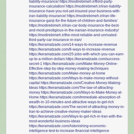
liability-insurance/
https://modirebimeh.ir/third-party-
insurance-calculation/
https://modirebimeh.ir/iran-liability-
insurance-have-you-not-yet-insured-your-business-with-
iran-liability-insurance/
https://modirebimeh.ir/iran-life-
insurance-ganji-for-the-future-of-children-and-families/
https://modirebimeh.ir/iran-car-body-insurance-the-best-
and-most-prestigious-in-the-iranian-insurance-industry/
https://modirebimeh.ir/the-most-reliable-and-unrivaled-
third-party-car-insurance-in-iran/
https://keramatzade.com/14-ways-to-increase-revenue
https://keramatzade.com/8-ways-to-increase-revenue
https://keramatzade.com/25-jobs-with-which-you-can-earn-
up-to-a-million-dollars
https://keramatzade.com/success-
secret-1
https://keramatzade.com/Make-Money-Online-
Effective-step-by-step-money-making-techniques
https://keramatzade.com/Make-money-at-home
https://keramatzade.com/Ways-to-make-money-without-
capital
https://keramatzade.com/Creative-Money-Making-
Ideas
https://keramatzade.com/The-law-of-attracting-
money
https://keramatzade.com/Ways-to-Make-Money-at-
Home
https://keramatzade.com/Immediate-absorption-of-
wealth-in-10-minutes-and-attractive-ways-to-get-rich
https://keramatzade.com/The-secret-of-attracting-money-in-
Iran-to-achieve-creative-money-maker-ideas
https://keramatzade.com/Ways-to-get-rich-in-Iran-with-the-
most-wonderful-business-ideas
https://keramatzade.com/Astonishing-economic-
intelligence-test-to-increase-financial-intelligence