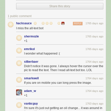
Share this story
1 public comment
hacksauce
1765 days ago
REPLY
I miss the alt-text bot
shermozle
1765 days ago
+1
emrikol
1765 days ago
I wonder what happened :(
silberbaer
1764 days ago
Didn't notice it was gone. I always hover the cursor over the
pic to read the text. Then I read alt-text bot too. LOL
smarkwell
1764 days ago
If you are on mobile you can long press the image.
adam_w
1764 days ago
+1
vanbcguy
1763 days ago
I'm sure it's just out getting an oil change... it was around in