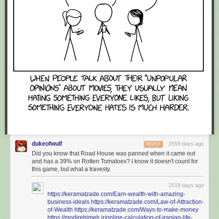
dukeofwulf
2559 days ago
REPLY
Did you know that Road House was panned when it came out
and has a 39% on Rotten Tomatoes? I know it doesn't count for
this game, but what a travesty.
2519 days ago
https://keramatzade.com/Earn-wealth-with-amazing-
business-ideals
https://keramatzade.com/Law-of-Attraction-
of-Wealth
https://keramatzade.com/Ways-to-make-money
https://modirebimeh.ir/online-calculation-of-iranian-life-