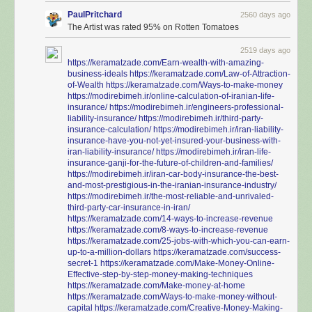
PaulPritchard
2560 days ago
The Artist was rated 95% on Rotten Tomatoes
2519 days ago
https://keramatzade.com/Earn-wealth-with-amazing-
business-ideals
https://keramatzade.com/Law-of-Attraction-
of-Wealth
https://keramatzade.com/Ways-to-make-money
https://modirebimeh.ir/online-calculation-of-iranian-life-
insurance/
https://modirebimeh.ir/engineers-professional-
liability-insurance/
https://modirebimeh.ir/third-party-
insurance-calculation/
https://modirebimeh.ir/iran-liability-
insurance-have-you-not-yet-insured-your-business-with-
iran-liability-insurance/
https://modirebimeh.ir/iran-life-
insurance-ganji-for-the-future-of-children-and-families/
https://modirebimeh.ir/iran-car-body-insurance-the-best-
and-most-prestigious-in-the-iranian-insurance-industry/
https://modirebimeh.ir/the-most-reliable-and-unrivaled-
third-party-car-insurance-in-iran/
https://keramatzade.com/14-ways-to-increase-revenue
https://keramatzade.com/8-ways-to-increase-revenue
https://keramatzade.com/25-jobs-with-which-you-can-earn-
up-to-a-million-dollars
https://keramatzade.com/success-
secret-1
https://keramatzade.com/Make-Money-Online-
Effective-step-by-step-money-making-techniques
https://keramatzade.com/Make-money-at-home
https://keramatzade.com/Ways-to-make-money-without-
capital
https://keramatzade.com/Creative-Money-Making-