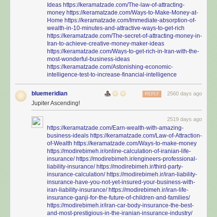
Ideas
https://keramatzade.com/The-law-of-attracting-
money
https://keramatzade.com/Ways-to-Make-Money-at-
Home
https://keramatzade.com/Immediate-absorption-of-
wealth-in-10-minutes-and-attractive-ways-to-get-rich
https://keramatzade.com/The-secret-of-attracting-money-in-
Iran-to-achieve-creative-money-maker-ideas
https://keramatzade.com/Ways-to-get-rich-in-Iran-with-the-
most-wonderful-business-ideas
https://keramatzade.com/Astonishing-economic-
intelligence-test-to-increase-financial-intelligence
bluemeridian
2560 days ago
REPLY
Jupiter Ascending!
2519 days ago
https://keramatzade.com/Earn-wealth-with-amazing-
business-ideals
https://keramatzade.com/Law-of-Attraction-
of-Wealth
https://keramatzade.com/Ways-to-make-money
https://modirebimeh.ir/online-calculation-of-iranian-life-
insurance/
https://modirebimeh.ir/engineers-professional-
liability-insurance/
https://modirebimeh.ir/third-party-
insurance-calculation/
https://modirebimeh.ir/iran-liability-
insurance-have-you-not-yet-insured-your-business-with-
iran-liability-insurance/
https://modirebimeh.ir/iran-life-
insurance-ganji-for-the-future-of-children-and-families/
https://modirebimeh.ir/iran-car-body-insurance-the-best-
and-most-prestigious-in-the-iranian-insurance-industry/