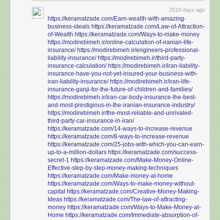
2519 days ago
https://keramatzade.com/Earn-wealth-with-amazing-
business-ideals
https://keramatzade.com/Law-of-Attraction-
of-Wealth
https://keramatzade.com/Ways-to-make-money
https://modirebimeh.ir/online-calculation-of-iranian-life-
insurance/
https://modirebimeh.ir/engineers-professional-
liability-insurance/
https://modirebimeh.ir/third-party-
insurance-calculation/
https://modirebimeh.ir/iran-liability-
insurance-have-you-not-yet-insured-your-business-with-
iran-liability-insurance/
https://modirebimeh.ir/iran-life-
insurance-ganji-for-the-future-of-children-and-families/
https://modirebimeh.ir/iran-car-body-insurance-the-best-
and-most-prestigious-in-the-iranian-insurance-industry/
https://modirebimeh.ir/the-most-reliable-and-unrivaled-
third-party-car-insurance-in-iran/
https://keramatzade.com/14-ways-to-increase-revenue
https://keramatzade.com/8-ways-to-increase-revenue
https://keramatzade.com/25-jobs-with-which-you-can-earn-
up-to-a-million-dollars
https://keramatzade.com/success-
secret-1
https://keramatzade.com/Make-Money-Online-
Effective-step-by-step-money-making-techniques
https://keramatzade.com/Make-money-at-home
https://keramatzade.com/Ways-to-make-money-without-
capital
https://keramatzade.com/Creative-Money-Making-
Ideas
https://keramatzade.com/The-law-of-attracting-
money
https://keramatzade.com/Ways-to-Make-Money-at-
Home
https://keramatzade.com/Immediate-absorption-of-