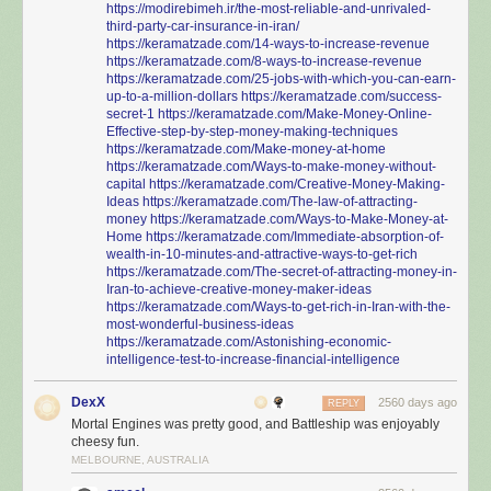
https://modirebimeh.ir/the-most-reliable-and-unrivaled-
third-party-car-insurance-in-iran/
https://keramatzade.com/14-ways-to-increase-revenue
https://keramatzade.com/8-ways-to-increase-revenue
https://keramatzade.com/25-jobs-with-which-you-can-earn-
up-to-a-million-dollars
https://keramatzade.com/success-
secret-1
https://keramatzade.com/Make-Money-Online-
Effective-step-by-step-money-making-techniques
https://keramatzade.com/Make-money-at-home
https://keramatzade.com/Ways-to-make-money-without-
capital
https://keramatzade.com/Creative-Money-Making-
Ideas
https://keramatzade.com/The-law-of-attracting-
money
https://keramatzade.com/Ways-to-Make-Money-at-
Home
https://keramatzade.com/Immediate-absorption-of-
wealth-in-10-minutes-and-attractive-ways-to-get-rich
https://keramatzade.com/The-secret-of-attracting-money-in-
Iran-to-achieve-creative-money-maker-ideas
https://keramatzade.com/Ways-to-get-rich-in-Iran-with-the-
most-wonderful-business-ideas
https://keramatzade.com/Astonishing-economic-
intelligence-test-to-increase-financial-intelligence
DexX
2560 days ago
REPLY
Mortal Engines was pretty good, and Battleship was enjoyably
cheesy fun.
MELBOURNE, AUSTRALIA