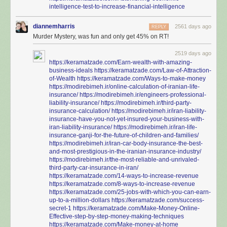
intelligence-test-to-increase-financial-intelligence
diannemharris
2561 days ago
REPLY
Murder Mystery, was fun and only get 45% on RT!
2519 days ago
https://keramatzade.com/Earn-wealth-with-amazing-
business-ideals
https://keramatzade.com/Law-of-Attraction-
of-Wealth
https://keramatzade.com/Ways-to-make-money
https://modirebimeh.ir/online-calculation-of-iranian-life-
insurance/
https://modirebimeh.ir/engineers-professional-
liability-insurance/
https://modirebimeh.ir/third-party-
insurance-calculation/
https://modirebimeh.ir/iran-liability-
insurance-have-you-not-yet-insured-your-business-with-
iran-liability-insurance/
https://modirebimeh.ir/iran-life-
insurance-ganji-for-the-future-of-children-and-families/
https://modirebimeh.ir/iran-car-body-insurance-the-best-
and-most-prestigious-in-the-iranian-insurance-industry/
https://modirebimeh.ir/the-most-reliable-and-unrivaled-
third-party-car-insurance-in-iran/
https://keramatzade.com/14-ways-to-increase-revenue
https://keramatzade.com/8-ways-to-increase-revenue
https://keramatzade.com/25-jobs-with-which-you-can-earn-
up-to-a-million-dollars
https://keramatzade.com/success-
secret-1
https://keramatzade.com/Make-Money-Online-
Effective-step-by-step-money-making-techniques
https://keramatzade.com/Make-money-at-home