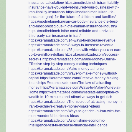
insurance-calculation/
https://modirebimeh.ir/iran-liability-
insurance-have-you-not-yet-insured-your-business-with-
iran-liability-insurance/
https://modirebimeh.ir/iran-life-
insurance-ganji-for-the-future-of-children-and-families/
https://modirebimeh.ir/iran-car-body-insurance-the-best-
and-most-prestigious-in-the-iranian-insurance-industry/
https://modirebimeh.ir/the-most-reliable-and-unrivaled-
third-party-car-insurance-in-iran/
https://keramatzade.com/14-ways-to-increase-revenue
https://keramatzade.com/8-ways-to-increase-revenue
https://keramatzade.com/25-jobs-with-which-you-can-earn-
up-to-a-million-dollars
https://keramatzade.com/success-
secret-1
https://keramatzade.com/Make-Money-Online-
Effective-step-by-step-money-making-techniques
https://keramatzade.com/Make-money-at-home
https://keramatzade.com/Ways-to-make-money-without-
capital
https://keramatzade.com/Creative-Money-Making-
Ideas
https://keramatzade.com/The-law-of-attracting-
money
https://keramatzade.com/Ways-to-Make-Money-at-
Home
https://keramatzade.com/Immediate-absorption-of-
wealth-in-10-minutes-and-attractive-ways-to-get-rich
https://keramatzade.com/The-secret-of-attracting-money-in-
Iran-to-achieve-creative-money-maker-ideas
https://keramatzade.com/Ways-to-get-rich-in-Iran-with-the-
most-wonderful-business-ideas
https://keramatzade.com/Astonishing-economic-
intelligence-test-to-increase-financial-intelligence