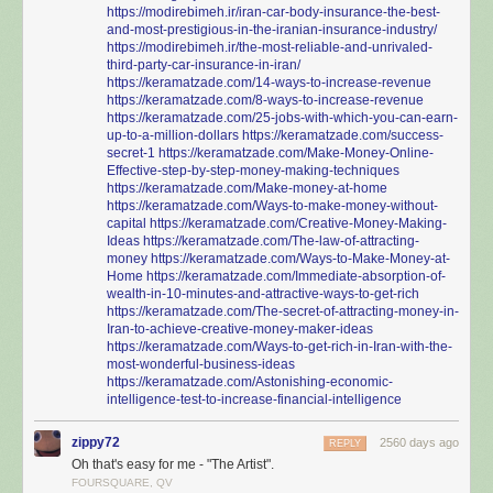
https://modirebimeh.ir/iran-car-body-insurance-the-best-
and-most-prestigious-in-the-iranian-insurance-industry/
https://modirebimeh.ir/the-most-reliable-and-unrivaled-
third-party-car-insurance-in-iran/
https://keramatzade.com/14-ways-to-increase-revenue
https://keramatzade.com/8-ways-to-increase-revenue
https://keramatzade.com/25-jobs-with-which-you-can-earn-
up-to-a-million-dollars
https://keramatzade.com/success-
secret-1
https://keramatzade.com/Make-Money-Online-
Effective-step-by-step-money-making-techniques
https://keramatzade.com/Make-money-at-home
https://keramatzade.com/Ways-to-make-money-without-
capital
https://keramatzade.com/Creative-Money-Making-
Ideas
https://keramatzade.com/The-law-of-attracting-
money
https://keramatzade.com/Ways-to-Make-Money-at-
Home
https://keramatzade.com/Immediate-absorption-of-
wealth-in-10-minutes-and-attractive-ways-to-get-rich
https://keramatzade.com/The-secret-of-attracting-money-in-
Iran-to-achieve-creative-money-maker-ideas
https://keramatzade.com/Ways-to-get-rich-in-Iran-with-the-
most-wonderful-business-ideas
https://keramatzade.com/Astonishing-economic-
intelligence-test-to-increase-financial-intelligence
zippy72
2560 days ago
REPLY
Oh that's easy for me - "The Artist".
FOURSQUARE, QV