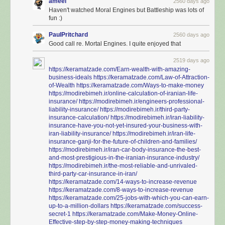
ameel
2560 days ago
Haven't watched Moral Engines but Battleship was lots of
fun :)
PaulPritchard
2560 days ago
Good call re. Mortal Engines. I quite enjoyed that
2519 days ago
https://keramatzade.com/Earn-wealth-with-amazing-
business-ideals
https://keramatzade.com/Law-of-Attraction-
of-Wealth
https://keramatzade.com/Ways-to-make-money
https://modirebimeh.ir/online-calculation-of-iranian-life-
insurance/
https://modirebimeh.ir/engineers-professional-
liability-insurance/
https://modirebimeh.ir/third-party-
insurance-calculation/
https://modirebimeh.ir/iran-liability-
insurance-have-you-not-yet-insured-your-business-with-
iran-liability-insurance/
https://modirebimeh.ir/iran-life-
insurance-ganji-for-the-future-of-children-and-families/
https://modirebimeh.ir/iran-car-body-insurance-the-best-
and-most-prestigious-in-the-iranian-insurance-industry/
https://modirebimeh.ir/the-most-reliable-and-unrivaled-
third-party-car-insurance-in-iran/
https://keramatzade.com/14-ways-to-increase-revenue
https://keramatzade.com/8-ways-to-increase-revenue
https://keramatzade.com/25-jobs-with-which-you-can-earn-
up-to-a-million-dollars
https://keramatzade.com/success-
secret-1
https://keramatzade.com/Make-Money-Online-
Effective-step-by-step-money-making-techniques