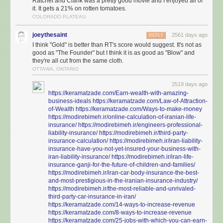
Ratchet and Clank was a pretty good movie and I enjoyed all of
it. It gets a 21% on rotten tomatoes.
COLORADO PLATEAU
joeythesaint
2561 days ago
REPLY
I think "Gold" is better than RT's score would suggest. It's not as
good as "The Founder" but I think it is as good as "Blow" and
they're all cut from the same cloth.
OTTAWA, ONTARIO
2519 days ago
https://keramatzade.com/Earn-wealth-with-amazing-
business-ideals
https://keramatzade.com/Law-of-Attraction-
of-Wealth
https://keramatzade.com/Ways-to-make-money
https://modirebimeh.ir/online-calculation-of-iranian-life-
insurance/
https://modirebimeh.ir/engineers-professional-
liability-insurance/
https://modirebimeh.ir/third-party-
insurance-calculation/
https://modirebimeh.ir/iran-liability-
insurance-have-you-not-yet-insured-your-business-with-
iran-liability-insurance/
https://modirebimeh.ir/iran-life-
insurance-ganji-for-the-future-of-children-and-families/
https://modirebimeh.ir/iran-car-body-insurance-the-best-
and-most-prestigious-in-the-iranian-insurance-industry/
https://modirebimeh.ir/the-most-reliable-and-unrivaled-
third-party-car-insurance-in-iran/
https://keramatzade.com/14-ways-to-increase-revenue
https://keramatzade.com/8-ways-to-increase-revenue
https://keramatzade.com/25-jobs-with-which-you-can-earn-