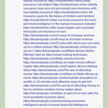
liability-insurance/
https://modirebimeh.ir/third-party-
insurance-calculation/
https://modirebimeh.ir/iran-liability-
insurance-have-you-not-yet-insured-your-business-with-
iran-liability-insurance/
https://modirebimeh.ir/iran-life-
insurance-ganji-for-the-future-of-children-and-families/
https://modirebimeh.ir/iran-car-body-insurance-the-best-
and-most-prestigious-in-the-iranian-insurance-industry/
https://modirebimeh.ir/the-most-reliable-and-unrivaled-
third-party-car-insurance-in-iran/
https://keramatzade.com/14-ways-to-increase-revenue
https://keramatzade.com/8-ways-to-increase-revenue
https://keramatzade.com/25-jobs-with-which-you-can-earn-
up-to-a-million-dollars
https://keramatzade.com/success-
secret-1
https://keramatzade.com/Make-Money-Online-
Effective-step-by-step-money-making-techniques
https://keramatzade.com/Make-money-at-home
https://keramatzade.com/Ways-to-make-money-without-
capital
https://keramatzade.com/Creative-Money-Making-
Ideas
https://keramatzade.com/The-law-of-attracting-
money
https://keramatzade.com/Ways-to-Make-Money-at-
Home
https://keramatzade.com/Immediate-absorption-of-
wealth-in-10-minutes-and-attractive-ways-to-get-rich
https://keramatzade.com/The-secret-of-attracting-money-in-
Iran-to-achieve-creative-money-maker-ideas
https://keramatzade.com/Ways-to-get-rich-in-Iran-with-the-
most-wonderful-business-ideas
https://keramatzade.com/Astonishing-economic-
intelligence-test-to-increase-financial-intelligence