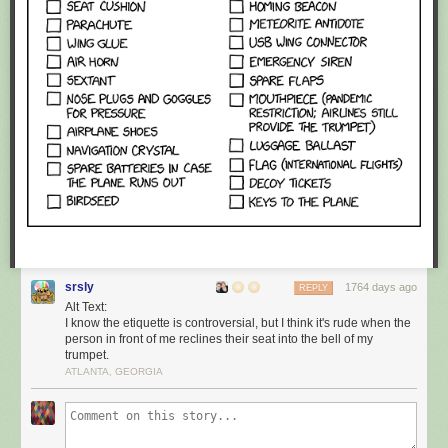
srsly
1764 days ago
REPLY
Alt Text:
I know the etiquette is controversial, but I think it's rude when the
person in front of me reclines their seat into the bell of my
trumpet.
ATLANTA, GEORGIA