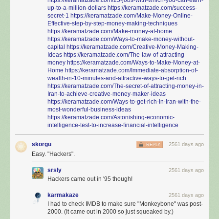
up-to-a-million-dollars
https://keramatzade.com/success-
secret-1
https://keramatzade.com/Make-Money-Online-
Effective-step-by-step-money-making-techniques
https://keramatzade.com/Make-money-at-home
https://keramatzade.com/Ways-to-make-money-without-
capital
https://keramatzade.com/Creative-Money-Making-
Ideas
https://keramatzade.com/The-law-of-attracting-
money
https://keramatzade.com/Ways-to-Make-Money-at-
Home
https://keramatzade.com/Immediate-absorption-of-
wealth-in-10-minutes-and-attractive-ways-to-get-rich
https://keramatzade.com/The-secret-of-attracting-money-in-
Iran-to-achieve-creative-money-maker-ideas
https://keramatzade.com/Ways-to-get-rich-in-Iran-with-the-
most-wonderful-business-ideas
https://keramatzade.com/Astonishing-economic-
intelligence-test-to-increase-financial-intelligence
skorgu
2561 days ago
REPLY
Easy. "Hackers".
srsly
2561 days ago
Hackers came out in '95 though!
karmakaze
2561 days ago
I had to check IMDB to make sure "Monkeybone" was post-
2000. (It came out in 2000 so just squeaked by.)