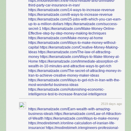
https://modirebimeh.ir/the-most-reliable-and-unrivaled-
third-party-car-insurance-in-iran/
https://keramatzade.com/14-ways-to-increase-revenue
https://keramatzade.com/8-ways-to-increase-revenue
https://keramatzade.com/25-jobs-with-which-you-can-earn-
up-to-a-million-dollars
https://keramatzade.com/success-
secret-1
https://keramatzade.com/Make-Money-Online-
Effective-step-by-step-money-making-techniques
https://keramatzade.com/Make-money-at-home
https://keramatzade.com/Ways-to-make-money-without-
capital
https://keramatzade.com/Creative-Money-Making-
Ideas
https://keramatzade.com/The-law-of-attracting-
money
https://keramatzade.com/Ways-to-Make-Money-at-
Home
https://keramatzade.com/Immediate-absorption-of-
wealth-in-10-minutes-and-attractive-ways-to-get-rich
https://keramatzade.com/The-secret-of-attracting-money-in-
Iran-to-achieve-creative-money-maker-ideas
https://keramatzade.com/Ways-to-get-rich-in-Iran-with-the-
most-wonderful-business-ideas
https://keramatzade.com/Astonishing-economic-
intelligence-test-to-increase-financial-intelligence
2519 days ago
https://keramatzade.com/Earn-wealth-with-amazing-
business-ideals
https://keramatzade.com/Law-of-Attraction-
of-Wealth
https://keramatzade.com/Ways-to-make-money
https://modirebimeh.ir/online-calculation-of-iranian-life-
insurance/
https://modirebimeh.ir/engineers-professional-