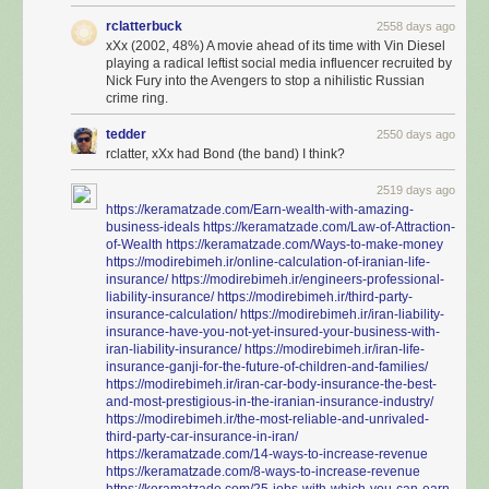
rclatterbuck
2558 days ago
xXx (2002, 48%) A movie ahead of its time with Vin Diesel
playing a radical leftist social media influencer recruited by
Nick Fury into the Avengers to stop a nihilistic Russian
crime ring.
tedder
2550 days ago
rclatter, xXx had Bond (the band) I think?
2519 days ago
https://keramatzade.com/Earn-wealth-with-amazing-
business-ideals
https://keramatzade.com/Law-of-Attraction-
of-Wealth
https://keramatzade.com/Ways-to-make-money
https://modirebimeh.ir/online-calculation-of-iranian-life-
insurance/
https://modirebimeh.ir/engineers-professional-
liability-insurance/
https://modirebimeh.ir/third-party-
insurance-calculation/
https://modirebimeh.ir/iran-liability-
insurance-have-you-not-yet-insured-your-business-with-
iran-liability-insurance/
https://modirebimeh.ir/iran-life-
insurance-ganji-for-the-future-of-children-and-families/
https://modirebimeh.ir/iran-car-body-insurance-the-best-
and-most-prestigious-in-the-iranian-insurance-industry/
https://modirebimeh.ir/the-most-reliable-and-unrivaled-
third-party-car-insurance-in-iran/
https://keramatzade.com/14-ways-to-increase-revenue
https://keramatzade.com/8-ways-to-increase-revenue
https://keramatzade.com/25-jobs-with-which-you-can-earn-