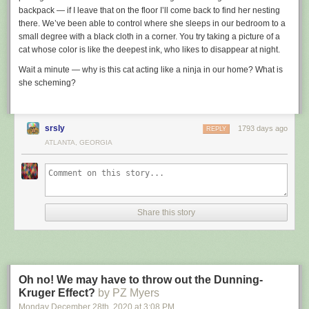
backpack — if I leave that on the floor I’ll come back to find her nesting
there. We’ve been able to control where she sleeps in our bedroom to a
small degree with a black cloth in a corner. You try taking a picture of a
cat whose color is like the deepest ink, who likes to disappear at night.
Wait a minute — why is this cat acting like a ninja in our home? What is
she scheming?
srsly
1793 days ago
REPLY
ATLANTA, GEORGIA
Share this story
Oh no! We may have to throw out the Dunning-
Kruger Effect?
by PZ Myers
Monday December 28
th
, 2020
at
3:08 PM