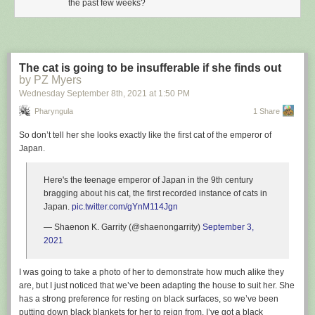
the past few weeks?
The cat is going to be insufferable if she finds out
by PZ Myers
Wednesday September 8
th
, 2021
at
1:50 PM
Pharyngula
1 Share
So don’t tell her she looks exactly like the first cat of the emperor of
Japan.
Here's the teenage emperor of Japan in the 9th century
bragging about his cat, the first recorded instance of cats in
Japan.
pic.twitter.com/gYnM114Jgn
— Shaenon K. Garrity (@shaenongarrity)
September 3,
2021
I was going to take a photo of her to demonstrate how much alike they
are, but I just noticed that we’ve been adapting the house to suit her. She
has a strong preference for resting on black surfaces, so we’ve been
putting down black blankets for her to reign from. I’ve got a black