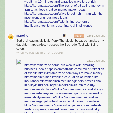
wealth-in-10-minutes-and-attractive-ways-to-get-rich
https://keramatzade.com/The-secret-of-attracting-money-in-
Iran-to-achieve-creative-money-maker-ideas
https://keramatzade.com/Ways-to-get-rich-in-Iran-with-the-
most-wonderful-business-ideas
https://keramatzade.com/Astonishing-economic-
intelligence-test-to-increase-financial-intelligence
mareino
2561 days ago
REPLY
Sort of cheating: My Little Pony The Movie, because it makes my
daughter happy. Also, it passes the Bechedel Test with flying
colors!
WASHINGTON, DISTRICT OF COLUMBIA
2519 days ago
https://keramatzade.com/Earn-wealth-with-amazing-
business-ideals
https://keramatzade.com/Law-of-Attraction-
of-Wealth
https://keramatzade.com/Ways-to-make-money
https://modirebimeh.ir/online-calculation-of-iranian-life-
insurance/
https://modirebimeh.ir/engineers-professional-
liability-insurance/
https://modirebimeh.ir/third-party-
insurance-calculation/
https://modirebimeh.ir/iran-liability-
insurance-have-you-not-yet-insured-your-business-with-
iran-liability-insurance/
https://modirebimeh.ir/iran-life-
insurance-ganji-for-the-future-of-children-and-families/
https://modirebimeh.ir/iran-car-body-insurance-the-best-
and-most-prestigious-in-the-iranian-insurance-industry/