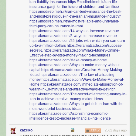
iran-liability-insurance/
https://modirebimeh.ir/iran-life-
insurance-ganji-for-the-future-of-children-and-families/
https://modirebimeh.ir/iran-car-body-insurance-the-best-
and-most-prestigious-in-the-iranian-insurance-industry/
https://modirebimeh.ir/the-most-reliable-and-unrivaled-
third-party-car-insurance-in-iran/
https://keramatzade.com/14-ways-to-increase-revenue
https://keramatzade.com/8-ways-to-increase-revenue
https://keramatzade.com/25-jobs-with-which-you-can-earn-
up-to-a-million-dollars
https://keramatzade.com/success-
secret-1
https://keramatzade.com/Make-Money-Online-
Effective-step-by-step-money-making-techniques
https://keramatzade.com/Make-money-at-home
https://keramatzade.com/Ways-to-make-money-without-
capital
https://keramatzade.com/Creative-Money-Making-
Ideas
https://keramatzade.com/The-law-of-attracting-
money
https://keramatzade.com/Ways-to-Make-Money-at-
Home
https://keramatzade.com/Immediate-absorption-of-
wealth-in-10-minutes-and-attractive-ways-to-get-rich
https://keramatzade.com/The-secret-of-attracting-money-in-
Iran-to-achieve-creative-money-maker-ideas
https://keramatzade.com/Ways-to-get-rich-in-Iran-with-the-
most-wonderful-business-ideas
https://keramatzade.com/Astonishing-economic-
intelligence-test-to-increase-financial-intelligence
kazriko
2561 days ago
REPLY