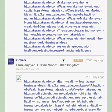
https://keramatzade.com/Make-money-at-home
https://keramatzade.com/Ways-to-make-money-without-
capital
https://keramatzade.com/Creative-Money-Making-
Ideas
https://keramatzade.com/The-law-of-attracting-
money
https://keramatzade.com/Ways-to-Make-Money-at-
Home
https://keramatzade.com/Immediate-absorption-of-
wealth-in-10-minutes-and-attractive-ways-to-get-rich
https://keramatzade.com/The-secret-of-attracting-money-in-
Iran-to-achieve-creative-money-maker-ideas
https://keramatzade.com/Ways-to-get-rich-in-Iran-with-the-
most-wonderful-business-ideas
https://keramatzade.com/Astonishing-economic-
intelligence-test-to-increase-financial-intelligence
Covarr
2560 days ago
REPLY
I sure enjoyed Jurassic World: Fallen Kingdom.
EAST HELENA, MT
2519 days ago
https://keramatzade.com/Earn-wealth-with-amazing-
business-ideals
https://keramatzade.com/Law-of-Attraction-
of-Wealth
https://keramatzade.com/Ways-to-make-money
https://modirebimeh.ir/online-calculation-of-iranian-life-
insurance/
https://modirebimeh.ir/engineers-professional-
liability-insurance/
https://modirebimeh.ir/third-party-
insurance-calculation/
https://modirebimeh.ir/iran-liability-
insurance-have-you-not-yet-insured-your-business-with-