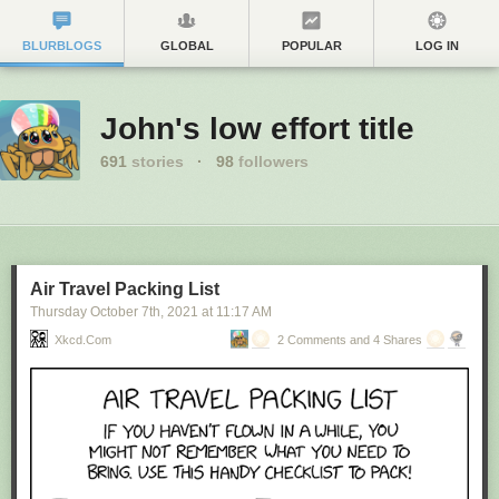
BLURBLOGS
GLOBAL
POPULAR
LOG IN
John's low effort title
691
stories
·
98
followers
Air Travel Packing List
Thursday October 7
th
, 2021
at
11:17 AM
Xkcd.com
2 Comments and 4 Shares